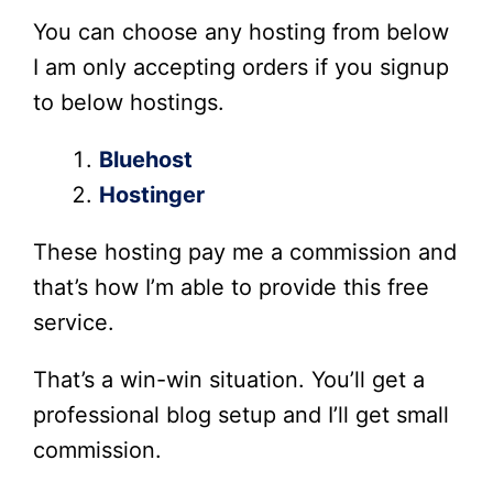
You can choose any hosting from below
I am only accepting orders if you signup
to below hostings.
Bluehost
Hostinger
These hosting pay me a commission and
that’s how I’m able to provide this free
service.
That’s a win-win situation. You’ll get a
professional blog setup and I’ll get small
commission.