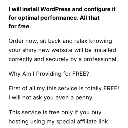
I will install WordPress and configure it
for optimal performance. All that
for
free
.
Order now, sit back and relax knowing
your shiny new website will be installed
correctly and securely by a professional.
Why Am I Providing for FREE?
First of all my this service is totally FREE!
I will not ask you even a penny.
This service is free only if you buy
hosting using my special affiliate link.