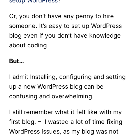
setup WordPress
?
Or, you don’t have any penny to hire
someone. It’s easy to set up WordPress
blog even if you don’t have knowledge
about coding
But…
I admit Installing, configuring and setting
up a new WordPress blog can be
confusing and overwhelming.
I still remember what it felt like with my
first blog. – I wasted a lot of time fixing
WordPress issues, as my blog was not