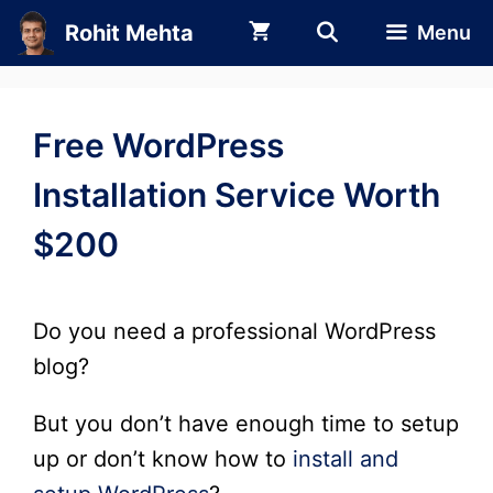
Skip
Rohit Mehta
Menu
to
content
Free WordPress
Installation Service Worth
$200
Do you need a professional WordPress
blog?
But you don’t have enough time to setup
up or don’t know how to
install and