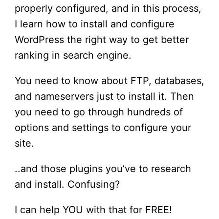
properly configured, and in this process,
I learn how to install and configure
WordPress the right way to get better
ranking in search engine.
You need to know about FTP, databases,
and nameservers just to install it. Then
you need to go through hundreds of
options and settings to configure your
site.
..and those plugins you’ve to research
and install. Confusing?
I can help YOU with that for FREE!