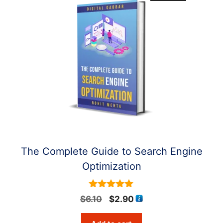
The Complete Guide to Search Engine
Optimization
5
Original
Current
$
6.10
$
2.90
out of 5
price
price