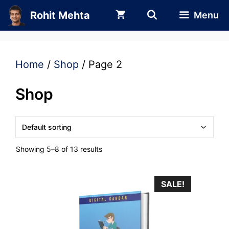
Skip
Rohit Mehta
Menu
to
content
Home
/
Shop
/ Page 2
Shop
Showing 5–8 of 13 results
SALE!