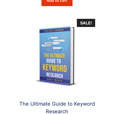
Add to cart
was:
is:
$6.10.
$2.90.
SALE!
The Ultimate Guide to Keyword
Research