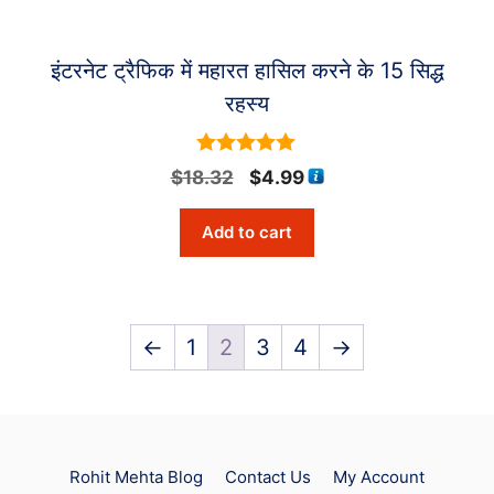
इंटरनेट ट्रैफिक में महारत हासिल करने के 15 सिद्ध
रहस्य
5
Original
Current
$
18.32
$
4.99
out of 5
price
price
Add to cart
was:
is:
$18.32.
$4.99.
←
1
2
3
4
→
Rohit Mehta Blog
Contact Us
My Account