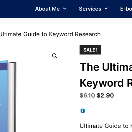
About Me
Services
E-b
Ultimate Guide to Keyword Research
SALE!
The Ultim
Keyword 
Original
Curre
$
6.10
$
2.90
price
price
was:
is:
$6.10.
$2.90
Ultimate Guide to