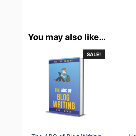
You may also like…
SALE!