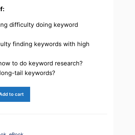
f:
ng difficulty doing keyword
culty finding keywords with high
how to do keyword research?
long-tail keywords?
Add to cart
ook
,
eBook