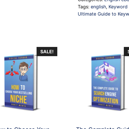
Keyword
Tags:
english
,
Keyword 
Research
Ultimate Guide to Key
quantity
SALE!