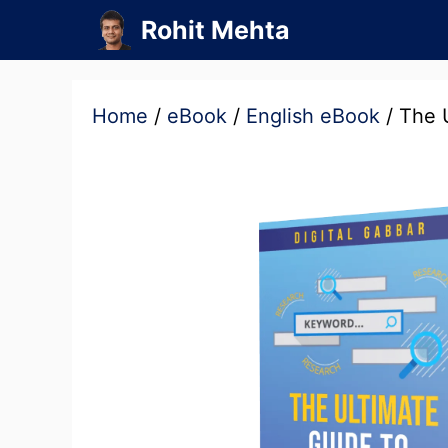
Skip
Rohit Mehta
to
content
Home
/
eBook
/
English eBook
/ The 