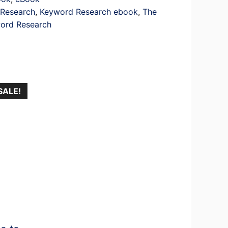
Research
,
Keyword Research ebook
,
The
word Research
SALE!