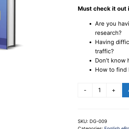
Must check it out i
Are you havi
research?
Having diffi
traffic?
Don’t know 
How to find 
-
+
The
Ultimate
Guide
SKU:
DG-009
to
Categories:
English eB