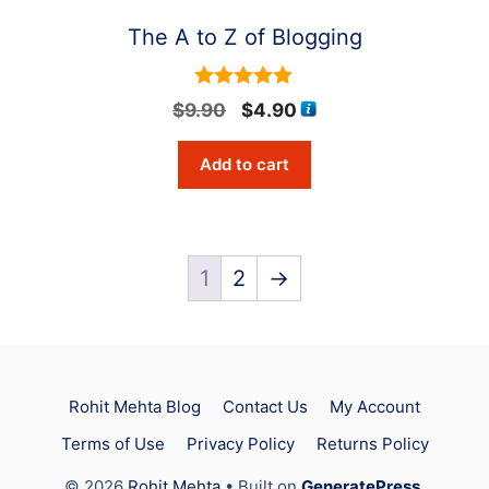
The A to Z of Blogging
5
Original
Current
$
9.90
$
4.90
out of 5
price
price
Add to cart
was:
is:
$9.90.
$4.90.
1
2
→
Rohit Mehta Blog
Contact Us
My Account
Terms of Use
Privacy Policy
Returns Policy
Item added to cart.
Checkout
© 2026
Rohit Mehta
• Built on
GeneratePress
.