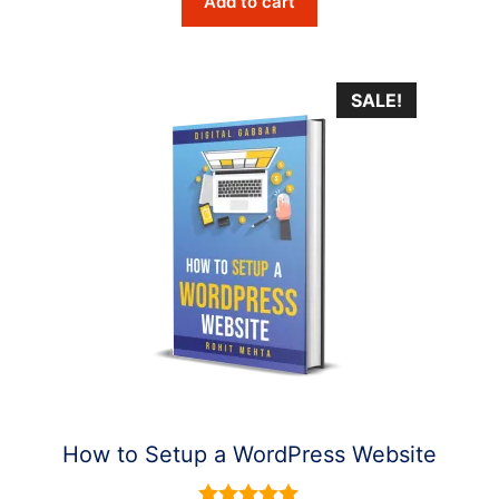
Add to cart
was:
is:
$6.10.
$2.90.
SALE!
How to Setup a WordPress Website