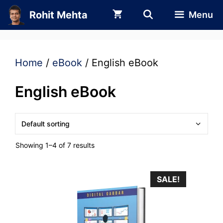
Skip
Rohit Mehta
Menu
to
content
Home
/
eBook
/ English eBook
English eBook
Showing 1–4 of 7 results
SALE!