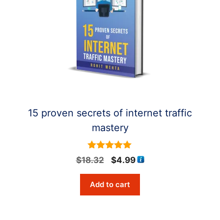
15 proven secrets of internet traffic
mastery
5
Original
Current
$
18.32
$
4.99
out of 5
price
price
Add to cart
was:
is:
$18.32.
$4.99.