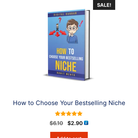
SALE!
How to Choose Your Bestselling Niche
5
Original
Current
$
6.10
$
2.90
out of 5
price
price