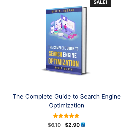
SALE!
The Complete Guide to Search Engine
Optimization
5
Original
Current
$
6.10
$
2.90
out of 5
price
price