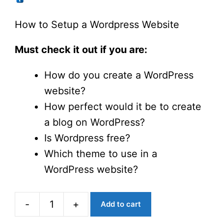
was:
is:
$6.10.
$1.90.
How to Setup a Wordpress Website
Must check it out if you are:
How do you create a WordPress
website?
How perfect would it be to create
a blog on WordPress?
Is Wordpress free?
Which theme to use in a
WordPress website?
-
+
Add to cart
How