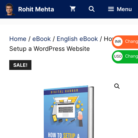
Skip
Rohit Mehta
Menu
to
content
Home
/
eBook
/
English eBook
/ How to
Change
INR
Setup a WordPress Website
₹
Change
USD
SALE!
$