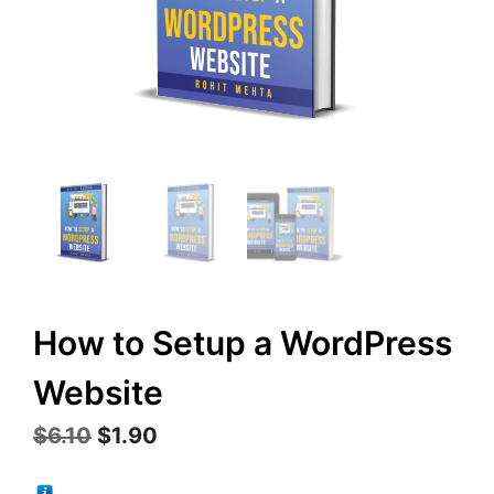
How to Setup a WordPress
Website
Original
Current
$
6.10
$
1.90
price
price