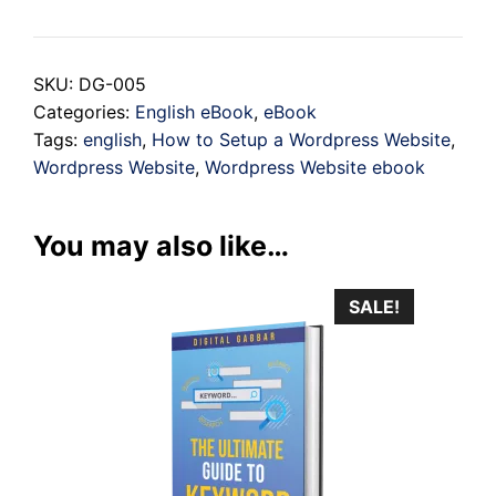
to
Setup
SKU:
DG-005
a
Categories:
English eBook
,
eBook
Wordpress
Tags:
english
,
How to Setup a Wordpress Website
,
Website
Wordpress Website
,
Wordpress Website ebook
quantity
You may also like…
SALE!