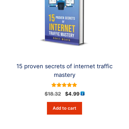
15 proven secrets of internet traffic
mastery
5
Original
Current
$
18.32
$
4.99
out of 5
price
price
Add to cart
was:
is:
$18.32.
$4.99.