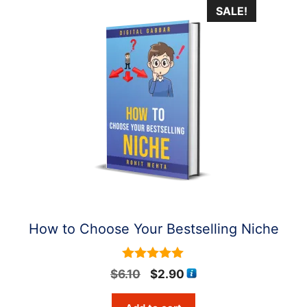
SALE!
How to Choose Your Bestselling Niche
5
Original
Current
$
6.10
$
2.90
out of 5
price
price