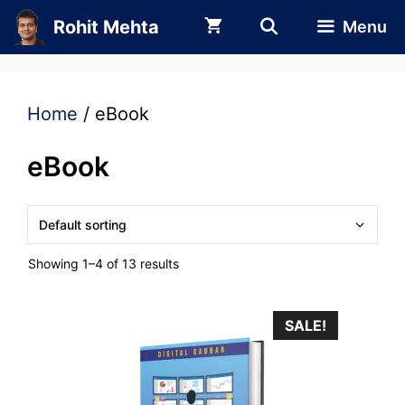
Skip
Rohit Mehta
Menu
to
content
Home
/ eBook
eBook
Showing 1–4 of 13 results
SALE!