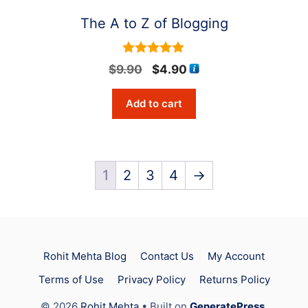
The A to Z of Blogging
5
Original
Current
$
9.90
$
4.90
out of 5
price
price
Add to cart
was:
is:
$9.90.
$4.90.
1
2
3
4
→
Rohit Mehta Blog
Contact Us
My Account
Terms of Use
Privacy Policy
Returns Policy
Item added to cart.
Checkout
© 2026
Rohit Mehta
• Built on
GeneratePress
.