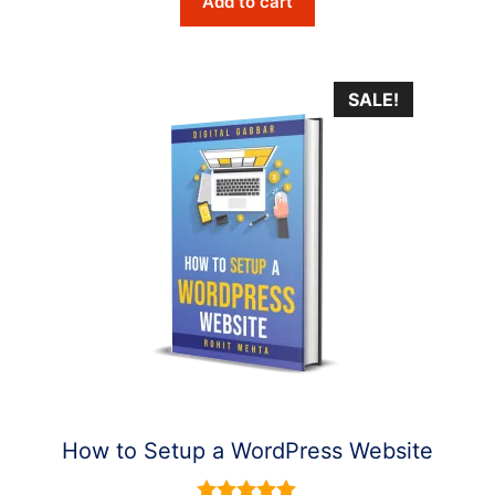
Add to cart
was:
is:
$6.10.
$2.90.
SALE!
How to Setup a WordPress Website