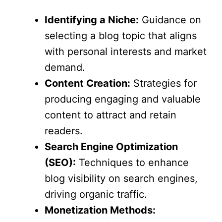
Identifying a Niche:
Guidance on
selecting a blog topic that aligns
with personal interests and market
demand.
Content Creation:
Strategies for
producing engaging and valuable
content to attract and retain
readers.
Search Engine Optimization
(SEO):
Techniques to enhance
blog visibility on search engines,
driving organic traffic.
Monetization Methods: