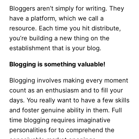
Bloggers aren’t simply for writing. They
have a platform, which we call a
resource. Each time you hit distribute,
you’re building a new thing on the
establishment that is your blog.
Blogging is something valuable!
Blogging involves making every moment
count as an enthusiasm and to fill your
days. You really want to have a few skills
and foster genuine ability in them. Full
time blogging requires imaginative
personalities for to comprehend the