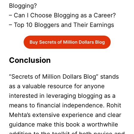
Blogging?
– Can I Choose Blogging as a Career?
– Top 10 Bloggers and Their Earnings
Buy Secrets of Million Dollars Blog
Conclusion
“Secrets of Million Dollars Blog” stands
as a valuable resource for anyone
interested in leveraging blogging as a
means to financial independence. Rohit
Mehta’s extensive experience and clear
guidance make this book a worthwhile