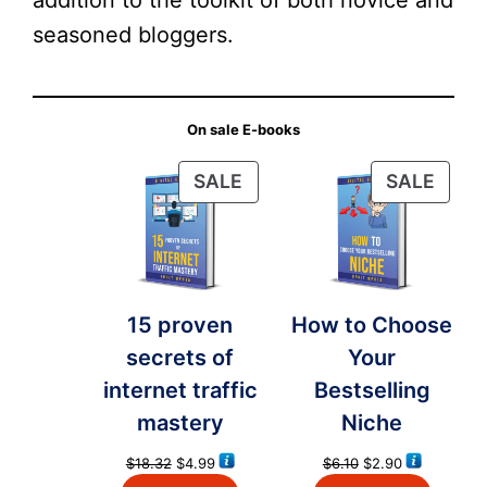
addition to the toolkit of both novice and
seasoned bloggers.
On sale E-books
PRODUCT
PRO
SALE
SALE
ON
ON
SALE
SALE
15 proven
How to Choose
secrets of
Your
internet traffic
Bestselling
mastery
Niche
Original
Current
Original
Current
$
18.32
$
4.99
$
6.10
$
2.90
price
price
price
price