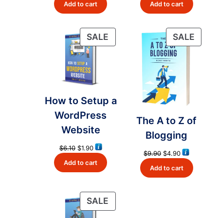
Add to cart
Add to cart
was:
is:
was:
is:
$18.32.
$4.99.
$6.10.
$2.90.
PRODUCT
PRO
SALE
SALE
ON
ON
SALE
SALE
How to Setup a
WordPress
The A to Z of
Website
Blogging
Original
Current
$
6.10
$
1.90
Original
Current
$
9.90
$
4.90
price
price
price
price
Add to cart
was:
is:
Add to cart
was:
is:
$6.10.
$1.90.
$9.90.
$4.90.
PRODUCT
SALE
ON