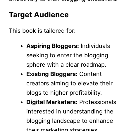
Target Audience
This book is tailored for:
Aspiring Bloggers:
Individuals
seeking to enter the blogging
sphere with a clear roadmap.
Existing Bloggers:
Content
creators aiming to elevate their
blogs to higher profitability.
Digital Marketers:
Professionals
interested in understanding the
blogging landscape to enhance
their marketing strategies.