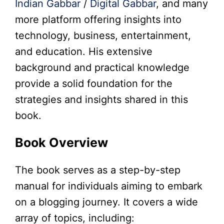
Indian Gabbar
/
Digital Gabbar
, and many
more platform offering insights into
technology, business, entertainment,
and education. His extensive
background and practical knowledge
provide a solid foundation for the
strategies and insights shared in this
book.
Book Overview
The book serves as a step-by-step
manual for individuals aiming to embark
on a blogging journey. It covers a wide
array of topics, including: