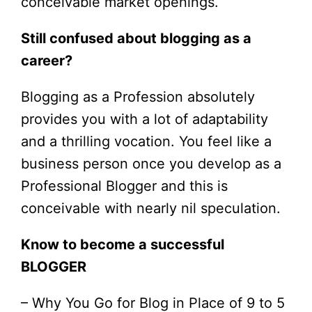
conceivable market openings.
Still confused about blogging as a
career?
Blogging as a Profession absolutely
provides you with a lot of adaptability
and a thrilling vocation. You feel like a
business person once you develop as a
Professional Blogger and this is
conceivable with nearly nil speculation.
Know to become a successful
BLOGGER
– Why You Go for Blog in Place of 9 to 5