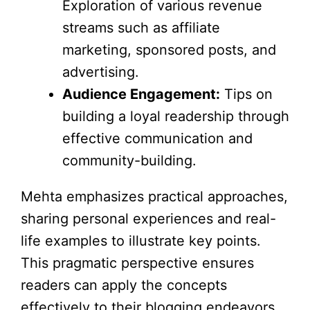
Exploration of various revenue
streams such as affiliate
marketing, sponsored posts, and
advertising.
Audience Engagement:
Tips on
building a loyal readership through
effective communication and
community-building.
Mehta emphasizes practical approaches,
sharing personal experiences and real-
life examples to illustrate key points.
This pragmatic perspective ensures
readers can apply the concepts
effectively to their blogging endeavors.