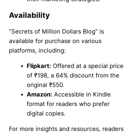
Availability
“Secrets of Million Dollars Blog” is
available for purchase on various
platforms, including:
Flipkart:
Offered at a special price
of ₹198, a 64% discount from the
original ₹550.
Amazon:
Accessible in Kindle
format for readers who prefer
digital copies.
For more insights and resources, readers