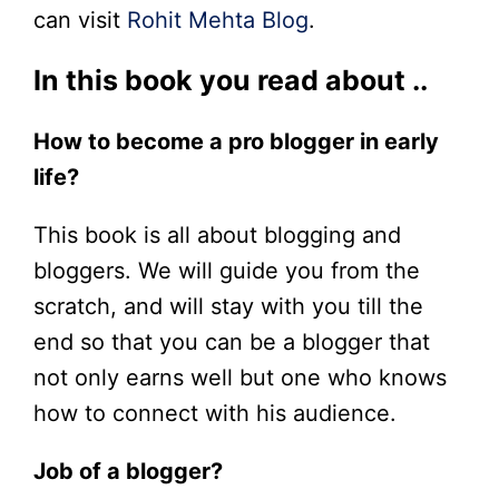
can visit
Rohit Mehta Blog
.
In this book you read about ..
How to become a pro blogger in early
life?
This book is all about blogging and
bloggers. We will guide you from the
scratch, and will stay with you till the
end so that you can be a blogger that
not only earns well but one who knows
how to connect with his audience.
Job of a blogger?