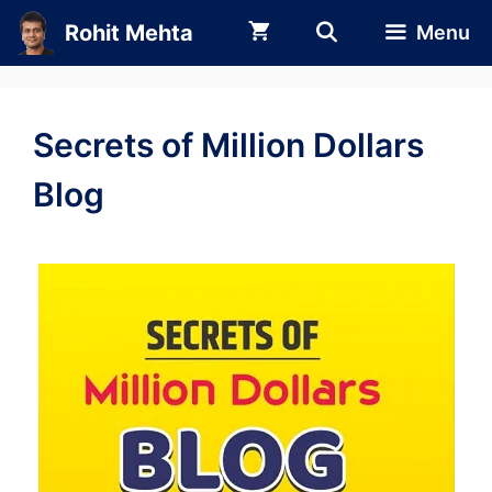
Skip
Rohit Mehta
Menu
to
content
Secrets of Million Dollars
Blog