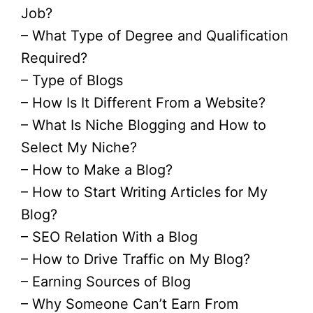
Job?
– What Type of Degree and Qualification
Required?
– Type of Blogs
– How Is It Different From a Website?
– What Is Niche Blogging and How to
Select My Niche?
– How to Make a Blog?
– How to Start Writing Articles for My
Blog?
– SEO Relation With a Blog
– How to Drive Traffic on My Blog?
– Earning Sources of Blog
– Why Someone Can’t Earn From