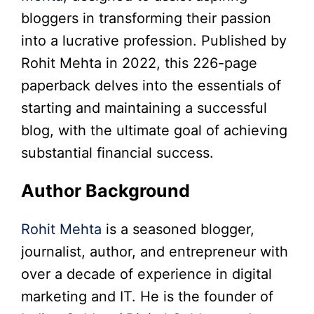
bloggers in transforming their passion
into a lucrative profession. Published by
Rohit Mehta in 2022, this 226-page
paperback delves into the essentials of
starting and maintaining a successful
blog, with the ultimate goal of achieving
substantial financial success.
Author Background
Rohit Mehta
is a seasoned blogger,
journalist, author, and entrepreneur with
over a decade of experience in digital
marketing and IT. He is the founder of