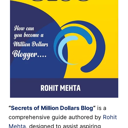
“
Secrets of Million Dollars Blog
“
is a
comprehensive guide authored by
Rohit
Mehta
, designed to assist aspiring